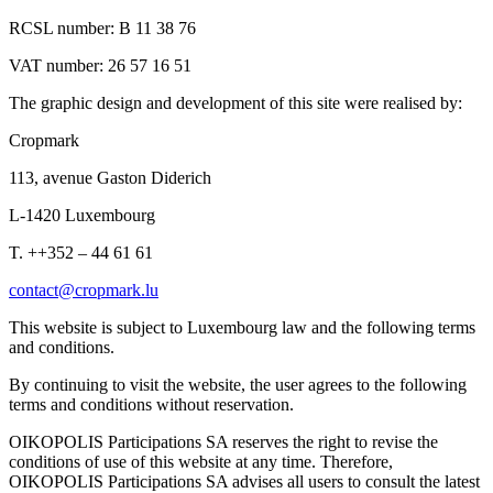
RCSL number: B 11 38 76
VAT number: 26 57 16 51
The graphic design and development of this site were realised by:
Cropmark
113, avenue Gaston Diderich
L-1420 Luxembourg
T. ++352 – 44 61 61
contact@cropmark.lu
This website is subject to Luxembourg law and the following terms
and conditions.
By continuing to visit the website, the user agrees to the following
terms and conditions without reservation.
OIKOPOLIS Participations SA reserves the right to revise the
conditions of use of this website at any time. Therefore,
OIKOPOLIS Participations SA advises all users to consult the latest