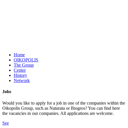
Home
OIKOPOLIS
The Group
Center
History
Network
Jobs
Would you like to apply for a job in one of the companies within the
Oikopolis Group, such as Naturata or Biogros? You can find here
the vacancies in our companies. All applications are welcome.
See