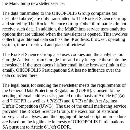
the MailChimp newsletter service.
The data transmitted to the OIKOPOLIS Group companies (as
described above) are only transmitted to The Rocket Science Group
and stored by The Rocket Science Group. Other third parties do not
receive such data. In addition, the MailChimp service uses analytics
options that are utilised when the newsletter is opened. This involves
collecting additional data such as the IP address, browser, operating
system, time of retrieval and place of retrieval.
The Rocket Science Group also uses cookies and the analytics tool
Google Analytics from Google Inc. and may integrate these into the
newsletter. If the user opens his/her email in the browser (link in the
email), OIKOPOLIS Participations SA has no influence over the
data collected there.
The legal basis for sending the newsletter meets the requirements of
the General Data Protection Regulation (GDPR). Consent to the
sending of email addresses is granted on the basis of Article 6(1)(a)
and 7 GDPR as well as § 7(2)(3) and § 7(3) of the Act Against
Unfair Competition (UWG). The use of the email marketing service
provider The Rocket Science Group, the execution of statistical
surveys and analyses, and the logging of the subscription procedure
are based on the legitimate interests of OIKOPOLIS Participations
SA pursuant to Article 6(1)(f) GDPR.