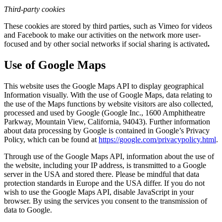
Third-party cookies
These cookies are stored by third parties, such as Vimeo for videos
and Facebook to make our activities on the network more user-
focused and by other social networks if social sharing is activated
.
Use of Google Maps
This website uses the Google Maps API to display geographical
Information visually. With the use of Google Maps, data relating to
the use of the Maps functions by website visitors are also collected,
processed and used by Google (Google Inc., 1600 Amphitheatre
Parkway, Mountain View, California, 94043). Further information
about data processing by Google is contained in Google’s Privacy
Policy, which can be found at
https://google.com/privacypolicy.html
.
Through use of the Google Maps API, information about the use of
the website, including your IP address, is transmitted to a Google
server in the USA and stored there. Please be mindful that data
protection standards in Europe and the USA differ. If you do not
wish to use the Google Maps API, disable JavaScript in your
browser. By using the services you consent to the transmission of
data to Google.