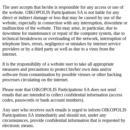
The user accepts that he/she is responsible for any access or use of
the website. OIKOPOLIS Participations SA is not liable for any
direct or indirect damage or loss that may be caused by use of the
website, especially in connection with any interruption, downtime or
malfunction of the website. This may arise, in particular, due to
downtime for maintenance or repair of the computer system, due to
technical breakdowns or overloading of the network, interruption of
telephone lines, errors, negligence or mistakes by internet service
providers or by a third party as well as due to a virus from the
internet.
It is the responsibility of a website user to take all appropriate
measures and precautions to protect his/her own data and/or
software from contamination by possible viruses or other hacking
processes circulating on the internet.
Please note that OIKOPOLIS Participations SA does not send
emails that are intended to collect confidential information (access
codes, passwords or bank account numbers).
Any user who receives such emails is urged to inform OIKOPOLIS
Participations SA immediately and should not, under any
circumstances, provide confidential information that is requested by
electronic means.