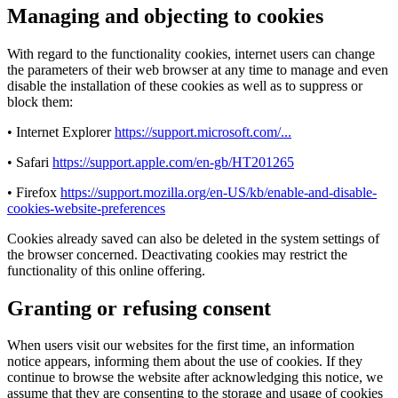
Managing and objecting to cookies
With regard to the functionality cookies, internet users can change
the parameters of their web browser at any time to manage and even
disable the installation of these cookies as well as to suppress or
block them:
• Internet Explorer
https://support.microsoft.com/...
• Safari
https://support.apple.com/en-gb/HT201265
• Firefox
https://support.mozilla.org/en-US/kb/enable-and-disable-
cookies-website-preferences
Cookies already saved can also be deleted in the system settings of
the browser concerned. Deactivating cookies may restrict the
functionality of this online offering.
Granting or refusing consent
When users visit our websites for the first time, an information
notice appears, informing them about the use of cookies. If they
continue to browse the website after acknowledging this notice, we
assume that they are consenting to the storage and usage of cookies