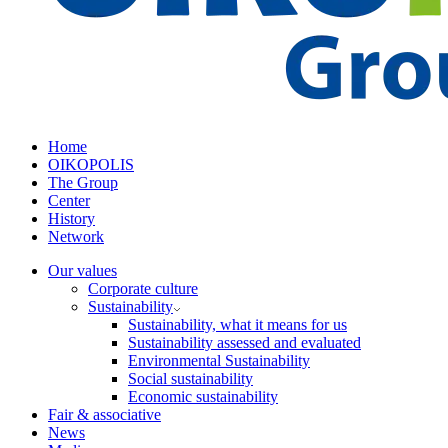
Home
OIKOPOLIS
The Group
Center
History
Network
Our values
Corporate culture
Sustainability
Sustainability, what it means for us
Sustainability assessed and evaluated
Environmental Sustainability
Social sustainability
Economic sustainability
Fair & associative
News