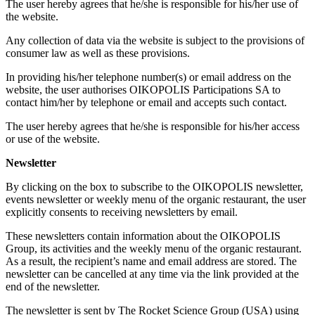
The user hereby agrees that he/she is responsible for his/her use of
the website.
Any collection of data via the website is subject to the provisions of
consumer law as well as these provisions.
In providing his/her telephone number(s) or email address on the
website, the user authorises OIKOPOLIS Participations SA to
contact him/her by telephone or email and accepts such contact.
The user hereby agrees that he/she is responsible for his/her access
or use of the website.
Newsletter
By clicking on the box to subscribe to the OIKOPOLIS newsletter,
events newsletter or weekly menu of the organic restaurant, the user
explicitly consents to receiving newsletters by email.
These newsletters contain information about the OIKOPOLIS
Group, its activities and the weekly menu of the organic restaurant.
As a result, the recipient’s name and email address are stored. The
newsletter can be cancelled at any time via the link provided at the
end of the newsletter.
The newsletter is sent by The Rocket Science Group (USA) using