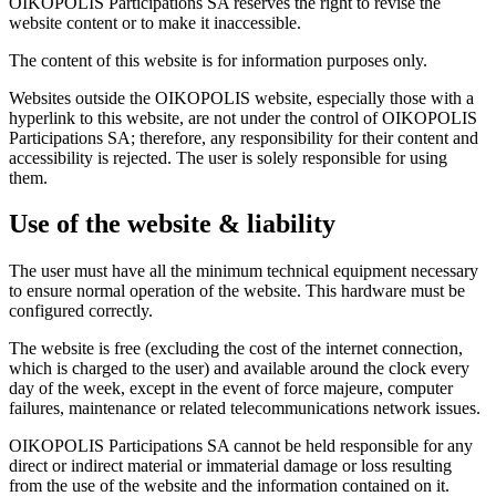
OIKOPOLIS Participations SA reserves the right to revise the
website content or to make it inaccessible.
The content of this website is for information purposes only.
Websites outside the OIKOPOLIS website, especially those with a
hyperlink to this website, are not under the control of OIKOPOLIS
Participations SA; therefore, any responsibility for their content and
accessibility is rejected. The user is solely responsible for using
them.
Use of the website & liability
The user must have all the minimum technical equipment necessary
to ensure normal operation of the website. This hardware must be
configured correctly.
The website is free (excluding the cost of the internet connection,
which is charged to the user) and available around the clock every
day of the week, except in the event of force majeure, computer
failures, maintenance or related telecommunications network issues.
OIKOPOLIS Participations SA cannot be held responsible for any
direct or indirect material or immaterial damage or loss resulting
from the use of the website and the information contained on it.