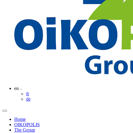
en
fr
de
Home
OIKOPOLIS
The Group