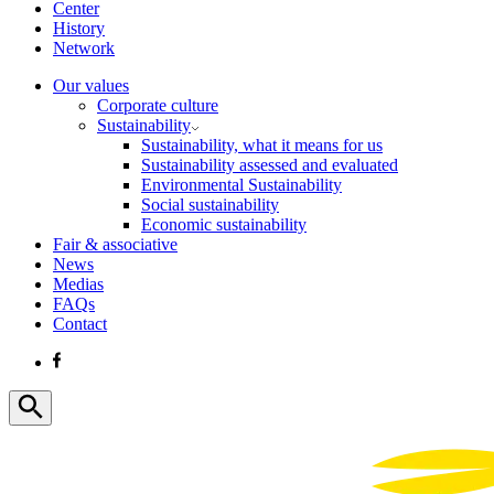
Center
History
Network
Our values
Corporate culture
Sustainability
Sustainability, what it means for us
Sustainability assessed and evaluated
Environmental Sustainability
Social sustainability
Economic sustainability
Fair & associative
News
Medias
FAQs
Contact