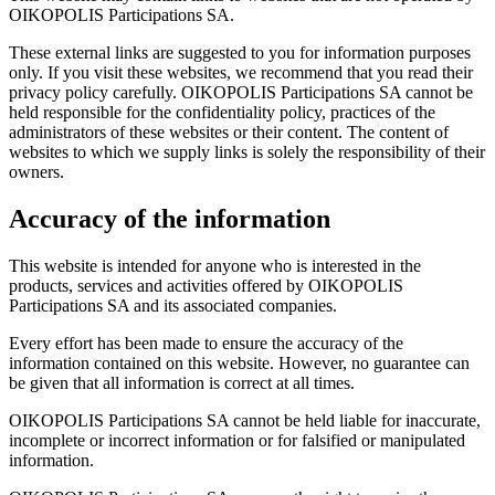
OIKOPOLIS Participations SA.
These external links are suggested to you for information purposes
only. If you visit these websites, we recommend that you read their
privacy policy carefully. OIKOPOLIS Participations SA cannot be
held responsible for the confidentiality policy, practices of the
administrators of these websites or their content. The content of
websites to which we supply links is solely the responsibility of their
owners.
Accuracy of the information
This website is intended for anyone who is interested in the
products, services and activities offered by OIKOPOLIS
Participations SA and its associated companies.
Every effort has been made to ensure the accuracy of the
information contained on this website. However, no guarantee can
be given that all information is correct at all times.
OIKOPOLIS Participations SA cannot be held liable for inaccurate,
incomplete or incorrect information or for falsified or manipulated
information.