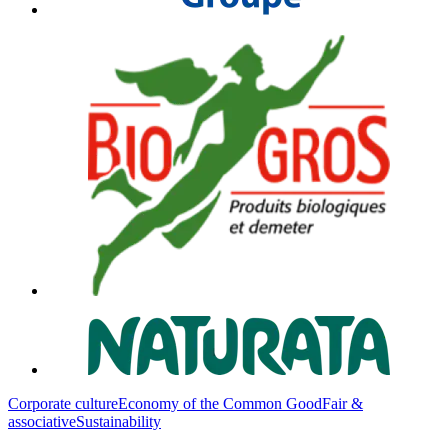
Corporate culture
Economy of the Common Good
Fair &
associative
Sustainability