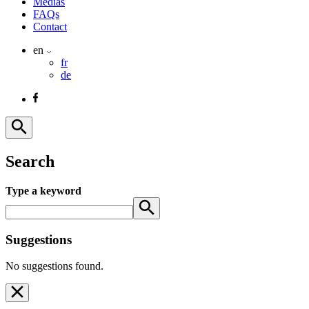
Medias
FAQs
Contact
en
fr
de
Search
Type a keyword
Suggestions
No suggestions found.