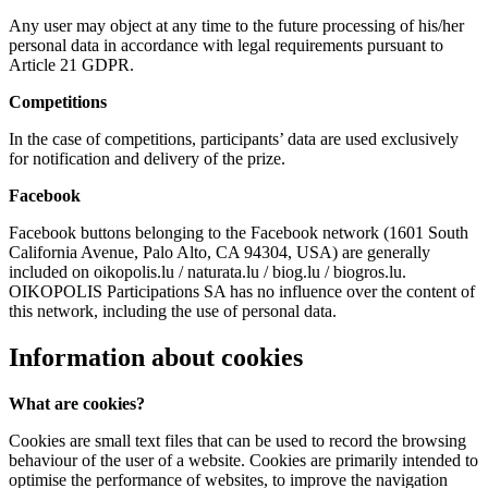
Any user may object at any time to the future processing of his/her
personal data in accordance with legal requirements pursuant to
Article 21 GDPR.
Competitions
In the case of competitions, participants’ data are used exclusively
for notification and delivery of the prize.
Facebook
Facebook buttons belonging to the Facebook network (1601 South
California Avenue, Palo Alto, CA 94304, USA) are generally
included on oikopolis.lu / naturata.lu / biog.lu / biogros.lu.
OIKOPOLIS Participations SA has no influence over the content of
this network, including the use of personal data.
Information about cookies
What are cookies?
Cookies are small text files that can be used to record the browsing
behaviour of the user of a website. Cookies are primarily intended to
optimise the performance of websites, to improve the navigation