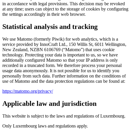
in accordance with legal provisions. This decision may be revoked
at any time; users can object to the storage of cookies by configuring
the settings accordingly in their web browser.
Statistical analysis and tracking
We use Matomo (formerly Piwik) for web analytics, which is a
service provided by InnoCraft Ltd., 150 Willis St, 6011 Wellington,
New Zealand, NZBN 6106769 (“Matomo”) that uses cookie
technology. Protecting your data is important to us, so we have
additionally configured Matomo so that your IP address is only
recorded in a truncated form. We therefore process your personal
usage data anonymously. It is not possible for us to identify you
personally from such data. Further information on the conditions of
use of Matomo and the data protection regulations can be found at:
https://matomo.org/privacy/
Applicable law and jurisdiction
This website is subject to the laws and regulations of Luxembourg.
Only Luxembourg laws and regulations apply.