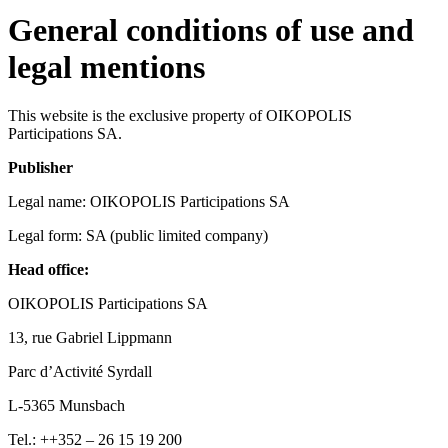
General conditions of use and
legal mentions
This website is the exclusive property of OIKOPOLIS
Participations SA.
Publisher
Legal name: OIKOPOLIS Participations SA
Legal form: SA (public limited company)
Head office:
OIKOPOLIS Participations SA
13, rue Gabriel Lippmann
Parc d’Activité Syrdall
L-5365 Munsbach
Tel.: ++352 – 26 15 19 200