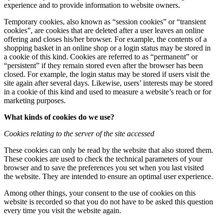
experience and to provide information to website owners.
Temporary cookies, also known as “session cookies” or “transient
cookies”, are cookies that are deleted after a user leaves an online
offering and closes his/her browser. For example, the contents of a
shopping basket in an online shop or a login status may be stored in
a cookie of this kind. Cookies are referred to as “permanent” or
“persistent” if they remain stored even after the browser has been
closed. For example, the login status may be stored if users visit the
site again after several days. Likewise, users’ interests may be stored
in a cookie of this kind and used to measure a website’s reach or for
marketing purposes.
What kinds of cookies do we use?
Cookies relating to the server of the site accessed
These cookies can only be read by the website that also stored them.
These cookies are used to check the technical parameters of your
browser and to save the preferences you set when you last visited
the website. They are intended to ensure an optimal user experience.
Among other things, your consent to the use of cookies on this
website is recorded so that you do not have to be asked this question
every time you visit the website again.