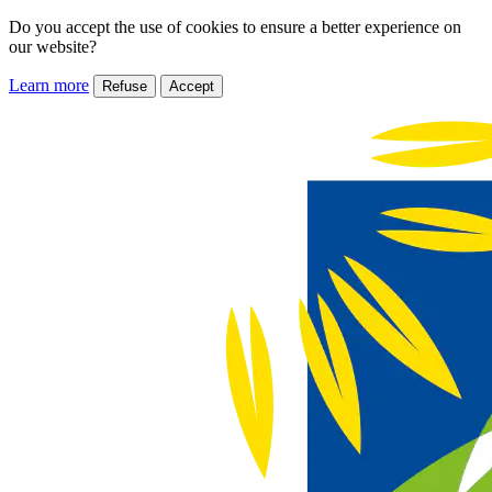
Do you accept the use of cookies to ensure a better experience on
our website?
Learn more
Refuse
Accept