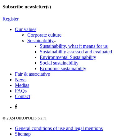
Subscribe newsletter(s)
Register
Our values
Corporate culture
Sustainability
Sustainability, what it means for us
Sustainability assessed and evaluated
Environmental Sustainability
Social sustainability
Economic sustainability
Fair & associative
News
Medias
FAQs
Contact
© 2024 OIKOPOLIS S.à r.l
General conditions of use and legal mentions
Sitemap