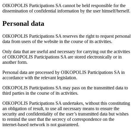
OIKOPOLIS Participations SA cannot be held responsible for the
dissemination of confidential information by the user himself/herself.
Personal data
OIKOPOLIS Participations SA reserves the right to request personal
data from users of the website in the course of its activities.
Only data that are useful and necessary for carrying out the activities
of OIKOPOLIS Participations SA are stored electronically or in
another form.
Personal data are processed by OIKOPOLIS Participations SA in
accordance with the relevant legislation.
OIKOPOLIS Participations SA may pass on the transmitted data to
third parties in the course of its activities.
OIKOPOLIS Participations SA undertakes, without this constituting
an obligation of result, to use all necessary means to ensure the
security and confidentiality of the user’s transmitted data but wishes
to remind the user that the secrecy of correspondence on the
internet-based network is not guaranteed.