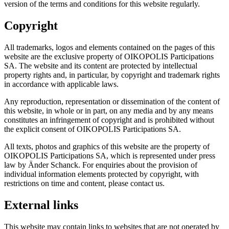
version of the terms and conditions for this website regularly.
Copyright
All trademarks, logos and elements contained on the pages of this
website are the exclusive property of OIKOPOLIS Participations
SA. The website and its content are protected by intellectual
property rights and, in particular, by copyright and trademark rights
in accordance with applicable laws.
Any reproduction, representation or dissemination of the content of
this website, in whole or in part, on any media and by any means
constitutes an infringement of copyright and is prohibited without
the explicit consent of OIKOPOLIS Participations SA.
All texts, photos and graphics of this website are the property of
OIKOPOLIS Participations SA, which is represented under press
law by Änder Schanck. For enquiries about the provision of
individual information elements protected by copyright, with
restrictions on time and content, please contact us.
External links
This website may contain links to websites that are not operated by