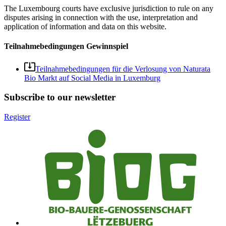
The Luxembourg courts have exclusive jurisdiction to rule on any
disputes arising in connection with the use, interpretation and
application of information and data on this website.
Teilnahmebedingungen Gewinnspiel
Teilnahmebedingungen für die Verlosung von Naturata
Bio Markt auf Social Media in Luxemburg
Subscribe to our newsletter
Register