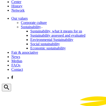
Center
History
Network
Our values
Corporate culture
Sustainability
Sustainability, what it means for us
Sustainability assessed and evaluated
Environmental Sustainability
Social sustainability
Economic sustainability
Fair & associative
News
Medias
FAQs
Contact