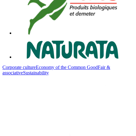
Corporate culture
Economy of the Common Good
Fair &
associative
Sustainability