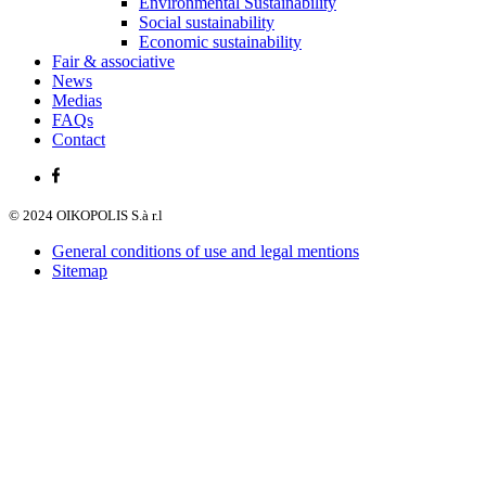
Environmental Sustainability
Social sustainability
Economic sustainability
Fair & associative
News
Medias
FAQs
Contact
© 2024 OIKOPOLIS S.à r.l
General conditions of use and legal mentions
Sitemap