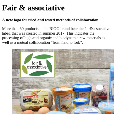
Fair & associative
A new logo for tried and tested methods of collaboration
More than 60 products in the BIOG brand bear the fair&associative
label, that was created in summer 2017. This indicates the
processing of high-end organic and biodynamic raw materials as
well as a mutual collaboration “from field to fork”.