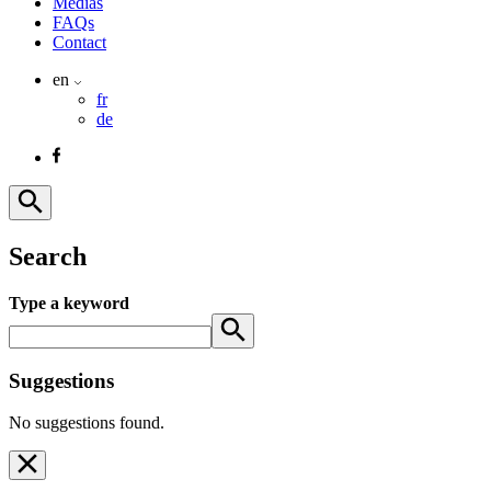
Medias
FAQs
Contact
en
fr
de
Search
Type a keyword
Suggestions
No suggestions found.