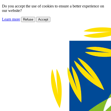
Do you accept the use of cookies to ensure a better experience on
our website?
Learn more
Refuse
Accept