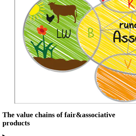
The value chains of fair&associative
products