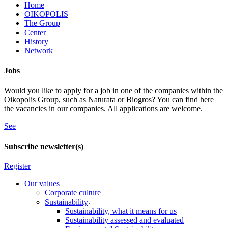
Home
OIKOPOLIS
The Group
Center
History
Network
Jobs
Would you like to apply for a job in one of the companies within the
Oikopolis Group, such as Naturata or Biogros? You can find here
the vacancies in our companies. All applications are welcome.
See
Subscribe newsletter(s)
Register
Our values
Corporate culture
Sustainability
Sustainability, what it means for us
Sustainability assessed and evaluated