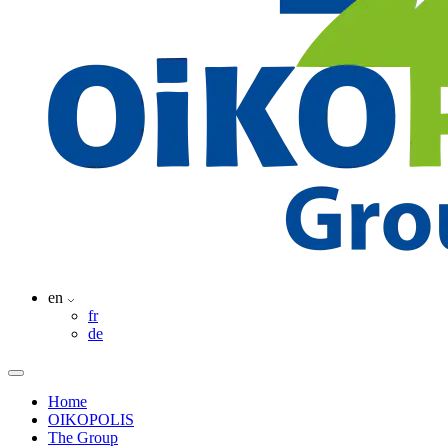
en
fr
de
Home
OIKOPOLIS
The Group