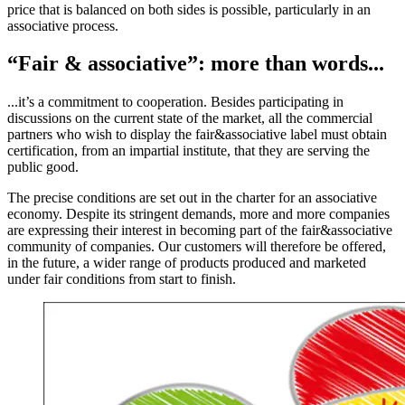
price that is balanced on both sides is possible, particularly in an
associative process.
“Fair & associative”: more than words...
...it’s a commitment to cooperation. Besides participating in
discussions on the current state of the market, all the commercial
partners who wish to display the fair&associative label must obtain
certification, from an impartial institute, that they are serving the
public good.
The precise conditions are set out in the charter for an associative
economy. Despite its stringent demands, more and more companies
are expressing their interest in becoming part of the fair&associative
community of companies. Our customers will therefore be offered,
in the future, a wider range of products produced and marketed
under fair conditions from start to finish.