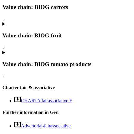
Value chain: BIOG carrots
Value chain: BIOG fruit
Value chain: BIOG tomato products
Charter fair & associative
CHARTA fairassociative E
Further information in Ger.
Advertorial-fairassociative