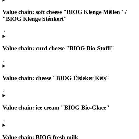
Value chain: soft cheese "BIOG Klenge Mëllen" /
"BIOG Klenge Sténkert"
Value chain: curd cheese "BIOG Bio-Stoffi"
Value chain: cheese "BIOG Éisleker Kéis"
Value chain: ice cream "BIOG Bio-Glace"
Value chain: BIOG fresh milk