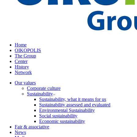
Home
OIKOPOLIS
The Group
Center
History
Network
Our values
Corporate culture
Sustainability
Sustainability, what it means for us
Sustainability assessed and evaluated
Environmental Sustainability
Social sustainability
Economic sustainability
Fair & associative
News