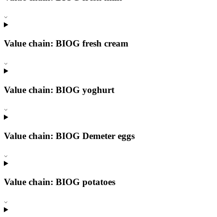
Value chain: BIOG fresh cream
Value chain: BIOG yoghurt
Value chain: BIOG Demeter eggs
Value chain: BIOG potatoes