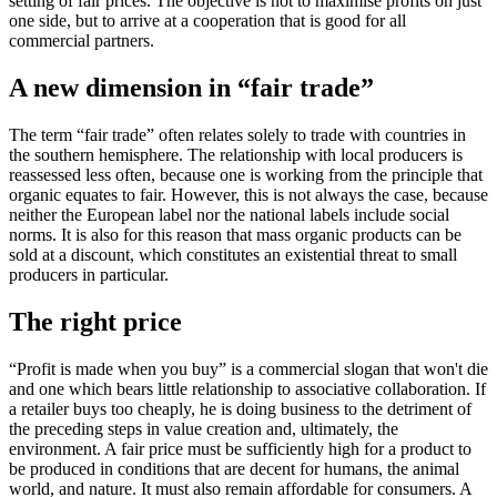
setting of fair prices. The objective is not to maximise profits on just
one side, but to arrive at a cooperation that is good for all
commercial partners.
A new dimension in “fair trade”
The term “fair trade” often relates solely to trade with countries in
the southern hemisphere. The relationship with local producers is
reassessed less often, because one is working from the principle that
organic equates to fair. However, this is not always the case, because
neither the European label nor the national labels include social
norms. It is also for this reason that mass organic products can be
sold at a discount, which constitutes an existential threat to small
producers in particular.
The right price
“Profit is made when you buy” is a commercial slogan that won't die
and one which bears little relationship to associative collaboration. If
a retailer buys too cheaply, he is doing business to the detriment of
the preceding steps in value creation and, ultimately, the
environment. A fair price must be sufficiently high for a product to
be produced in conditions that are decent for humans, the animal
world, and nature. It must also remain affordable for consumers. A