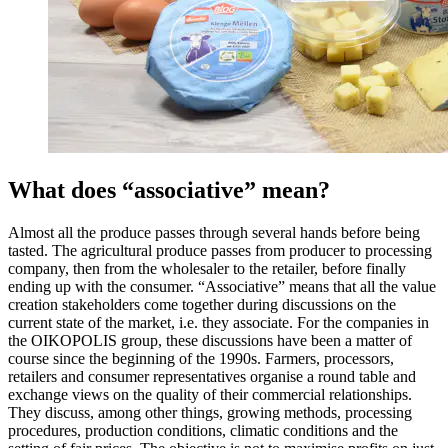
What does “associative” mean?
Almost all the produce passes through several hands before being
tasted. The agricultural produce passes from producer to processing
company, then from the wholesaler to the retailer, before finally
ending up with the consumer. “Associative” means that all the value
creation stakeholders come together during discussions on the
current state of the market, i.e. they associate. For the companies in
the OIKOPOLIS group, these discussions have been a matter of
course since the beginning of the 1990s. Farmers, processors,
retailers and consumer representatives organise a round table and
exchange views on the quality of their commercial relationships.
They discuss, among other things, growing methods, processing
procedures, production conditions, climatic conditions and the