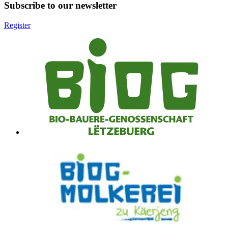
Subscribe to our newsletter
Register