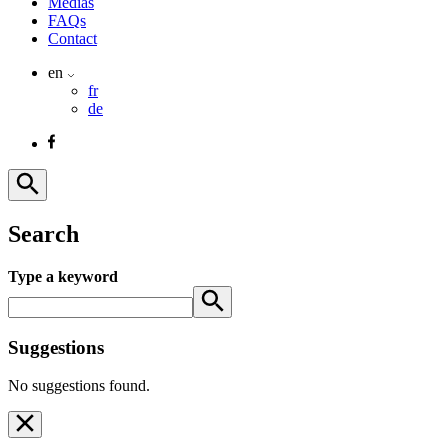
Medias
FAQs
Contact
en
fr
de
Search
Type a keyword
Suggestions
No suggestions found.