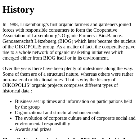
History
In 1988, Luxembourg’s first organic farmers and gardeners joined
forces with responsible consumers to form the Cooperative
Association of Luxembourg’s Organic Farmers : Bio-Bauere-
Genossenschaft Lëtzebuerg (BIOG) which later became the nucleus
of the OIKOPOLIS group. As a matter of fact, the cooperative gave
rise to a whole network of organic marketing initiatives which
emerged either from BIOG itself or in its environment.
Over the years there have been plenty of milestones along the way.
Some of them are of a structural nature, whereas others were rather
non-material or ideational ones. That is why the history of
OIKOPOLIS’ organic projects comprises different types of
historical data :
Business set-up times and information on participations held
by the group
Organizational and structural enhancements
The evolution of corporate culture and of corporate social and
environmental responsibility
Awards and prizes