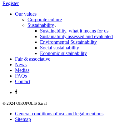
Register
Our values
Corporate culture
Sustainability
Sustainability, what it means for us
Sustainability assessed and evaluated
Environmental Sustainability
Social sustainability
Economic sustainability
Fair & associative
News
Medias
FAQs
Contact
© 2024 OIKOPOLIS S.à r.l
General conditions of use and legal mentions
Sitemap