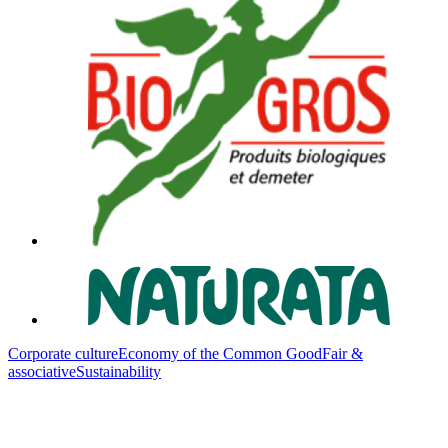
Corporate culture
Economy of the Common Good
Fair &
associative
Sustainability