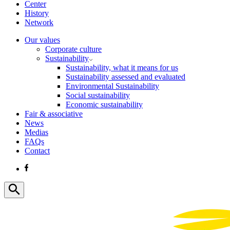
Center
History
Network
Our values
Corporate culture
Sustainability
Sustainability, what it means for us
Sustainability assessed and evaluated
Environmental Sustainability
Social sustainability
Economic sustainability
Fair & associative
News
Medias
FAQs
Contact