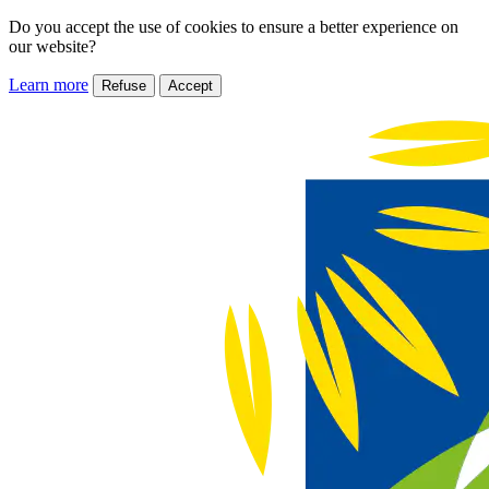
Do you accept the use of cookies to ensure a better experience on
our website?
Learn more
Refuse
Accept