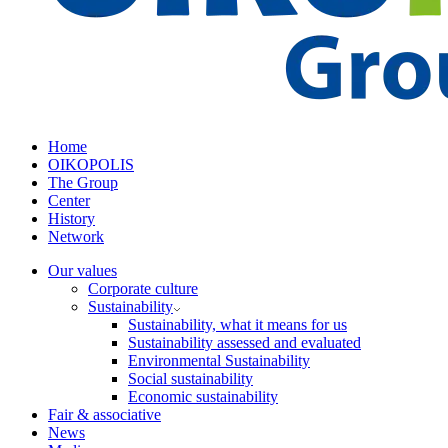
Home
OIKOPOLIS
The Group
Center
History
Network
Our values
Corporate culture
Sustainability
Sustainability, what it means for us
Sustainability assessed and evaluated
Environmental Sustainability
Social sustainability
Economic sustainability
Fair & associative
News