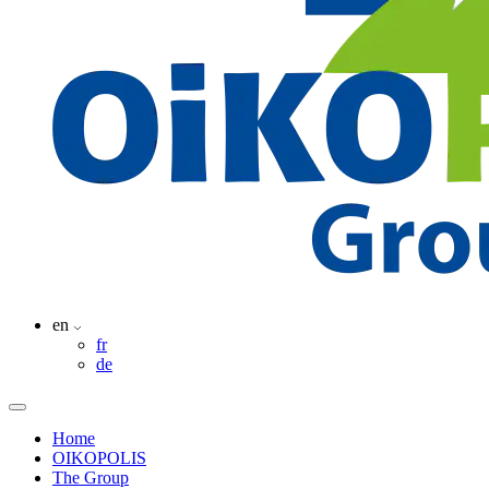
en
fr
de
Home
OIKOPOLIS
The Group