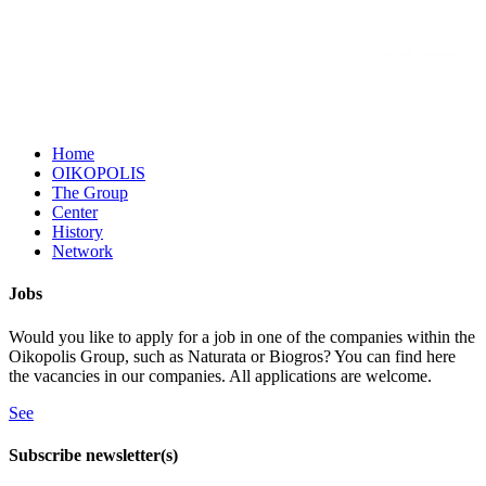
Home
OIKOPOLIS
The Group
Center
History
Network
Jobs
Would you like to apply for a job in one of the companies within the
Oikopolis Group, such as Naturata or Biogros? You can find here
the vacancies in our companies. All applications are welcome.
See
Subscribe newsletter(s)