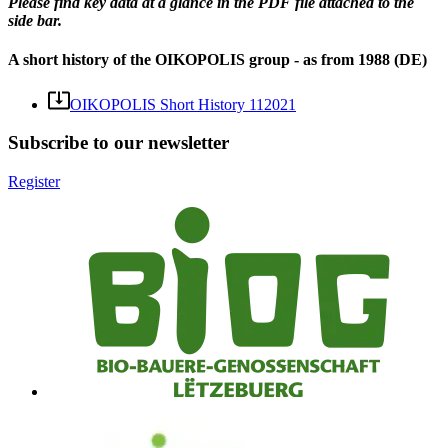
Please find key data at a glance in the PDF file attached to the
side bar.
A short history of the OIKOPOLIS group - as from 1988 (DE)
OIKOPOLIS Short History 112021
Subscribe to our newsletter
Register